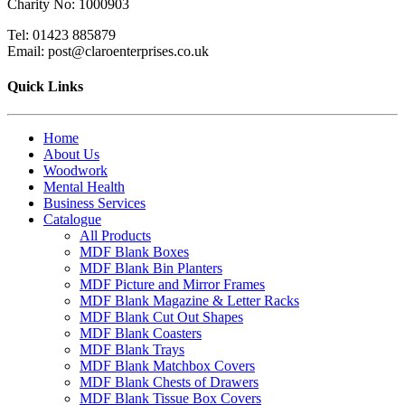
Charity No: 1000903
Tel: 01423 885879
Email: post@claroenterprises.co.uk
Quick Links
Home
About Us
Woodwork
Mental Health
Business Services
Catalogue
All Products
MDF Blank Boxes
MDF Blank Bin Planters
MDF Picture and Mirror Frames
MDF Blank Magazine & Letter Racks
MDF Blank Cut Out Shapes
MDF Blank Coasters
MDF Blank Trays
MDF Blank Matchbox Covers
MDF Blank Chests of Drawers
MDF Blank Tissue Box Covers