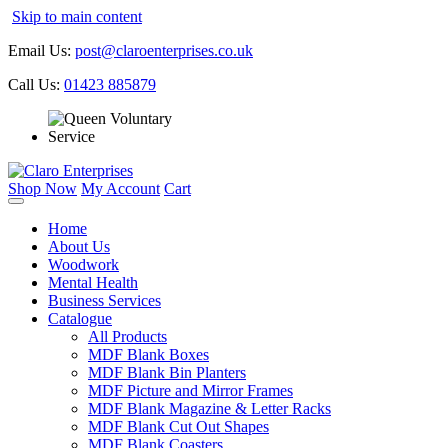
Skip to main content
Email Us:
post@claroenterprises.co.uk
Call Us:
01423 885879
Shop Now
My Account
Cart
Home
About Us
Woodwork
Mental Health
Business Services
Catalogue
All Products
MDF Blank Boxes
MDF Blank Bin Planters
MDF Picture and Mirror Frames
MDF Blank Magazine & Letter Racks
MDF Blank Cut Out Shapes
MDF Blank Coasters