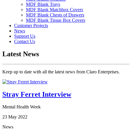
MDF Blank Trays
MDF Blank Matchbox Covers
MDF Blank Chests of Drawers
MDF Blank Tissue Box Covers
Customer Projects
News
Support Us
Contact Us
Latest News
Keep up to date with all the latest news from Claro Enterprises.
Stray Ferret Interview
Mental Health Week
23 May 2022
News