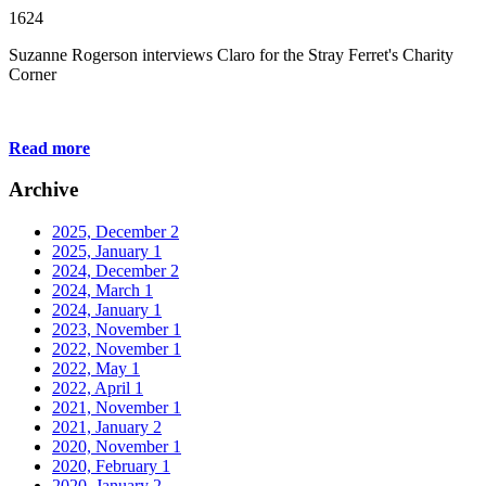
1624
Suzanne Rogerson interviews Claro for the Stray Ferret's Charity
Corner
Read more
Archive
2025, December
2
2025, January
1
2024, December
2
2024, March
1
2024, January
1
2023, November
1
2022, November
1
2022, May
1
2022, April
1
2021, November
1
2021, January
2
2020, November
1
2020, February
1
2020, January
2