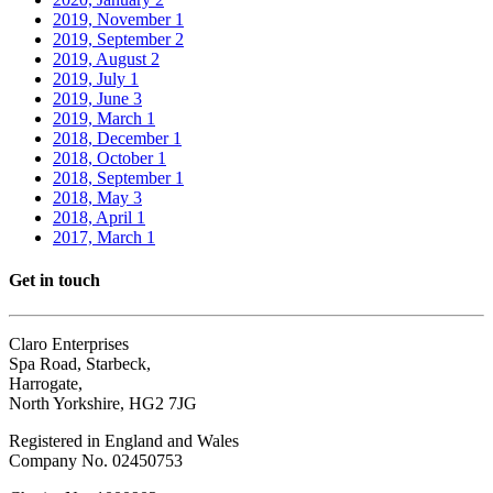
2019, November
1
2019, September
2
2019, August
2
2019, July
1
2019, June
3
2019, March
1
2018, December
1
2018, October
1
2018, September
1
2018, May
3
2018, April
1
2017, March
1
Get in touch
Claro Enterprises
Spa Road, Starbeck,
Harrogate,
North Yorkshire, HG2 7JG
Registered in England and Wales
Company No. 02450753