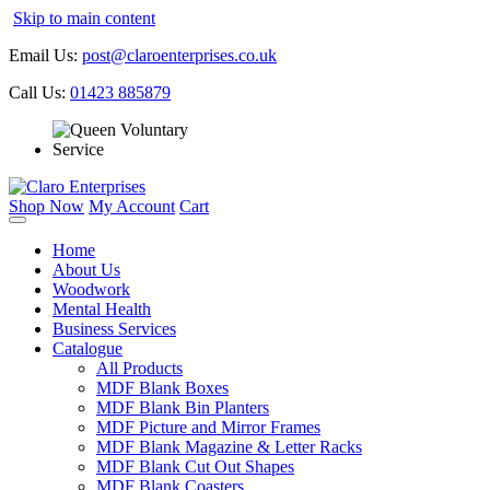
Skip to main content
Email Us:
post@claroenterprises.co.uk
Call Us:
01423 885879
Shop Now
My Account
Cart
Home
About Us
Woodwork
Mental Health
Business Services
Catalogue
All Products
MDF Blank Boxes
MDF Blank Bin Planters
MDF Picture and Mirror Frames
MDF Blank Magazine & Letter Racks
MDF Blank Cut Out Shapes
MDF Blank Coasters