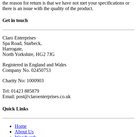
the reason for return is that we have not met your specifications or
there is an issue with the quality of the product.
Get in touch
Claro Enterprises
Spa Road, Starbeck,
Harrogate,
North Yorkshire, HG2 7JG
Registered in England and Wales
Company No. 02450753
Charity No: 1000903
Tel: 01423 885879
Email: post@claroenterprises.co.uk
Quick Links
Home
About Us