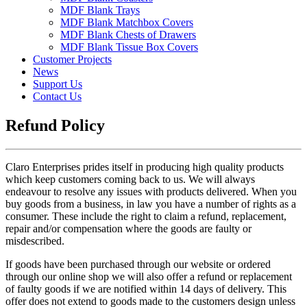
MDF Blank Trays
MDF Blank Matchbox Covers
MDF Blank Chests of Drawers
MDF Blank Tissue Box Covers
Customer Projects
News
Support Us
Contact Us
Refund Policy
Claro Enterprises prides itself in producing high quality products
which keep customers coming back to us. We will always
endeavour to resolve any issues with products delivered. When you
buy goods from a business, in law you have a number of rights as a
consumer. These include the right to claim a refund, replacement,
repair and/or compensation where the goods are faulty or
misdescribed.
If goods have been purchased through our website or ordered
through our online shop we will also offer a refund or replacement
of faulty goods if we are notified within 14 days of delivery. This
offer does not extend to goods made to the customers design unless