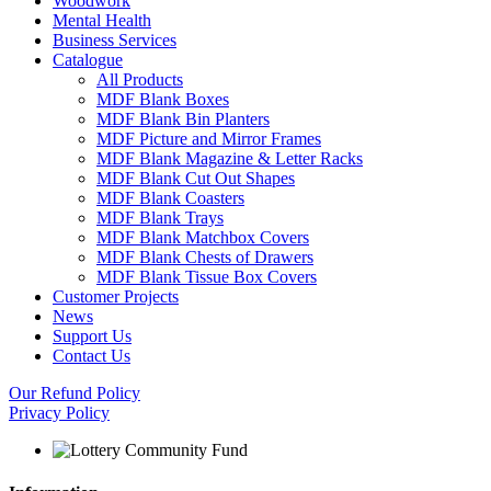
Woodwork
Mental Health
Business Services
Catalogue
All Products
MDF Blank Boxes
MDF Blank Bin Planters
MDF Picture and Mirror Frames
MDF Blank Magazine & Letter Racks
MDF Blank Cut Out Shapes
MDF Blank Coasters
MDF Blank Trays
MDF Blank Matchbox Covers
MDF Blank Chests of Drawers
MDF Blank Tissue Box Covers
Customer Projects
News
Support Us
Contact Us
Our Refund Policy
Privacy Policy