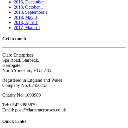
2018, December
1
2018, October
1
2018, September
1
2018, May
3
2018, April
1
2017, March
1
Get in touch
Claro Enterprises
Spa Road, Starbeck,
Harrogate,
North Yorkshire, HG2 7JG
Registered in England and Wales
Company No. 02450753
Charity No: 1000903
Tel: 01423 885879
Email: post@claroenterprises.co.uk
Quick Links