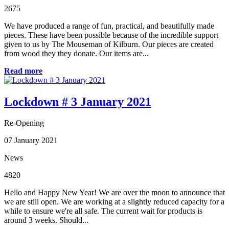
2675
We have produced a range of fun, practical, and beautifully made
pieces. These have been possible because of the incredible support
given to us by The Mouseman of Kilburn. Our pieces are created
from wood they they donate. Our items are...
Read more
Lockdown # 3 January 2021
Re-Opening
07 January 2021
News
4820
Hello and Happy New Year! We are over the moon to announce that
we are still open. We are working at a slightly reduced capacity for a
while to ensure we're all safe. The current wait for products is
around 3 weeks. Should...