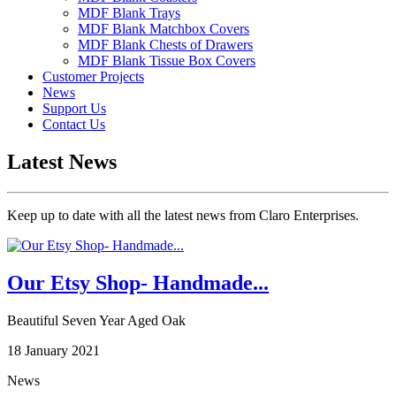
MDF Blank Trays
MDF Blank Matchbox Covers
MDF Blank Chests of Drawers
MDF Blank Tissue Box Covers
Customer Projects
News
Support Us
Contact Us
Latest News
Keep up to date with all the latest news from Claro Enterprises.
Our Etsy Shop- Handmade...
Beautiful Seven Year Aged Oak
18 January 2021
News