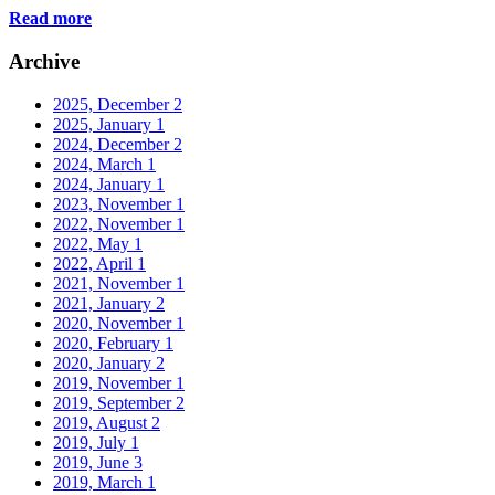
Read more
Archive
2025, December
2
2025, January
1
2024, December
2
2024, March
1
2024, January
1
2023, November
1
2022, November
1
2022, May
1
2022, April
1
2021, November
1
2021, January
2
2020, November
1
2020, February
1
2020, January
2
2019, November
1
2019, September
2
2019, August
2
2019, July
1
2019, June
3
2019, March
1