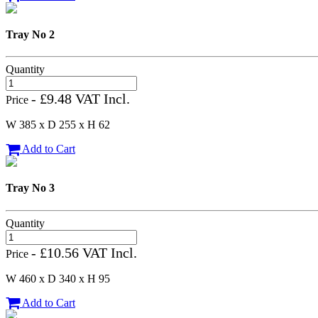
Tray No 2
Quantity
- £9.48 VAT Incl.
Price
W 385 x D 255 x H 62
Add to Cart
Tray No 3
Quantity
- £10.56 VAT Incl.
Price
W 460 x D 340 x H 95
Add to Cart