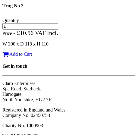
Trug No 2
Quantity
- £10.56 VAT Incl.
Price
W 300 x D 118 x H 110
Add to Cart
Get in touch
Claro Enterprises
Spa Road, Starbeck,
Harrogate,
North Yorkshire, HG2 7JG
Registered in England and Wales
Company No. 02450753
Charity No: 1000903