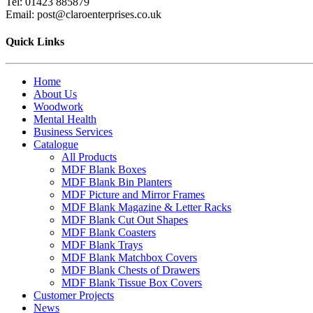
Tel: 01423 885879
Email: post@claroenterprises.co.uk
Quick Links
Home
About Us
Woodwork
Mental Health
Business Services
Catalogue
All Products
MDF Blank Boxes
MDF Blank Bin Planters
MDF Picture and Mirror Frames
MDF Blank Magazine & Letter Racks
MDF Blank Cut Out Shapes
MDF Blank Coasters
MDF Blank Trays
MDF Blank Matchbox Covers
MDF Blank Chests of Drawers
MDF Blank Tissue Box Covers
Customer Projects
News