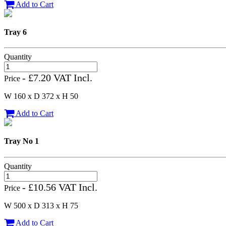
Add to Cart
Tray 6
Quantity
- £7.20 VAT Incl.
Price
W 160 x D 372 x H 50
Add to Cart
Tray No 1
Quantity
- £10.56 VAT Incl.
Price
W 500 x D 313 x H 75
Add to Cart