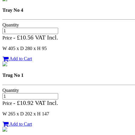
Tray No 4
Quantity
- £10.56 VAT Incl.
Price
W 405 x D 280 x H 95
Add to Cart
Trug No 1
Quantity
- £10.92 VAT Incl.
Price
W 265 x D 202 x H 147
Add to Cart