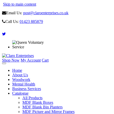
Skip to main content
Email Us:
post@claroenterprises.co.uk
Call Us:
01423 885879
Shop Now
My Account
Cart
Home
About Us
Woodwork
Mental Health
Business Services
Catalogue
All Products
MDF Blank Boxes
MDF Blank Bin Planters
MDF Picture and Mirror Frames