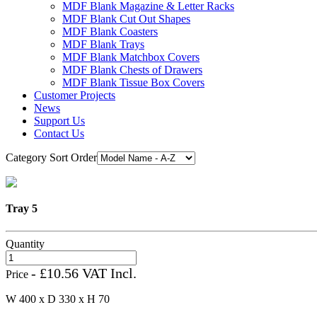
MDF Blank Magazine & Letter Racks
MDF Blank Cut Out Shapes
MDF Blank Coasters
MDF Blank Trays
MDF Blank Matchbox Covers
MDF Blank Chests of Drawers
MDF Blank Tissue Box Covers
Customer Projects
News
Support Us
Contact Us
Category Sort Order
Tray 5
Quantity
- £10.56 VAT Incl.
Price
W 400 x D 330 x H 70