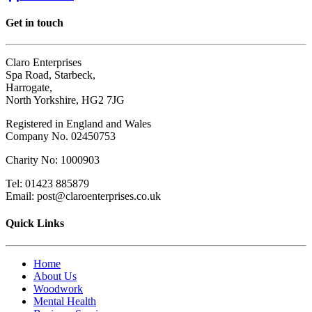
Get in touch
Claro Enterprises
Spa Road, Starbeck,
Harrogate,
North Yorkshire, HG2 7JG
Registered in England and Wales
Company No. 02450753
Charity No: 1000903
Tel: 01423 885879
Email: post@claroenterprises.co.uk
Quick Links
Home
About Us
Woodwork
Mental Health