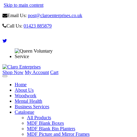
Skip to main content
Email Us:
post@claroenterprises.co.uk
Call Us:
01423 885879
Shop Now
My Account
Cart
Home
About Us
Woodwork
Mental Health
Business Services
Catalogue
All Products
MDF Blank Boxes
MDF Blank Bin Planters
MDF Picture and Mirror Frames