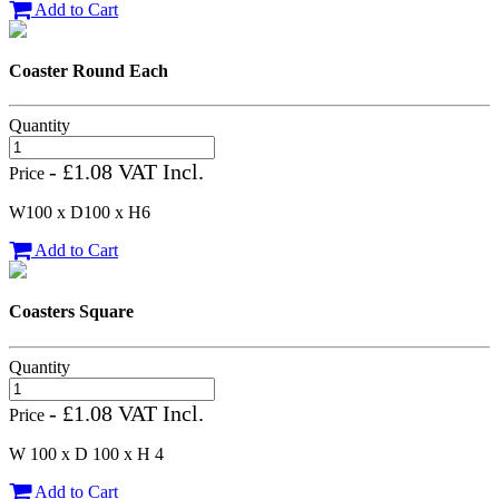
Add to Cart
Coaster Round Each
Quantity
- £1.08 VAT Incl.
Price
W100 x D100 x H6
Add to Cart
Coasters Square
Quantity
- £1.08 VAT Incl.
Price
W 100 x D 100 x H 4
Add to Cart