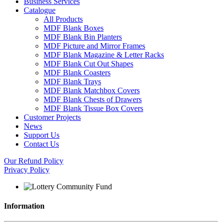
Business Services
Catalogue
All Products
MDF Blank Boxes
MDF Blank Bin Planters
MDF Picture and Mirror Frames
MDF Blank Magazine & Letter Racks
MDF Blank Cut Out Shapes
MDF Blank Coasters
MDF Blank Trays
MDF Blank Matchbox Covers
MDF Blank Chests of Drawers
MDF Blank Tissue Box Covers
Customer Projects
News
Support Us
Contact Us
Our Refund Policy
Privacy Policy
Information