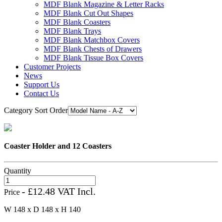
MDF Blank Magazine & Letter Racks
MDF Blank Cut Out Shapes
MDF Blank Coasters
MDF Blank Trays
MDF Blank Matchbox Covers
MDF Blank Chests of Drawers
MDF Blank Tissue Box Covers
Customer Projects
News
Support Us
Contact Us
Category Sort Order
Coaster Holder and 12 Coasters
Quantity
- £12.48 VAT Incl.
Price
W 148 x D 148 x H 140