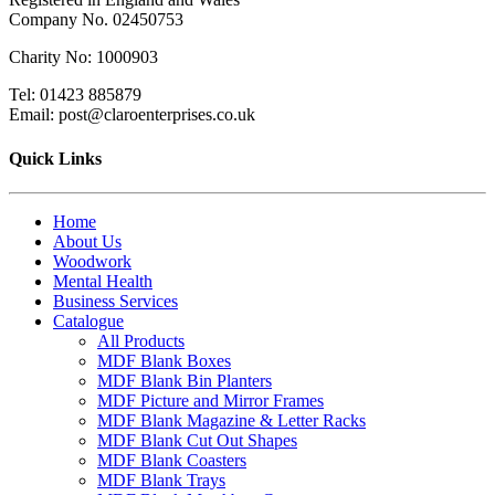
Company No. 02450753
Charity No: 1000903
Tel: 01423 885879
Email: post@claroenterprises.co.uk
Quick Links
Home
About Us
Woodwork
Mental Health
Business Services
Catalogue
All Products
MDF Blank Boxes
MDF Blank Bin Planters
MDF Picture and Mirror Frames
MDF Blank Magazine & Letter Racks
MDF Blank Cut Out Shapes
MDF Blank Coasters
MDF Blank Trays