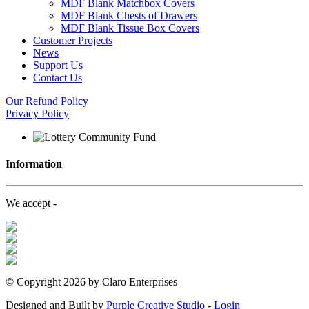
MDF Blank Matchbox Covers
MDF Blank Chests of Drawers
MDF Blank Tissue Box Covers
Customer Projects
News
Support Us
Contact Us
Our Refund Policy
Privacy Policy
Information
We accept -
©
Copyright 2026 by Claro Enterprises
Designed and Built by
Purple Creative Studio
-
Login