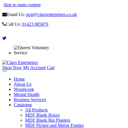
Skip to main content
Email Us:
post@claroenterprises.co.uk
Call Us:
01423 885879
Shop Now
My Account
Cart
Home
About Us
Woodwork
Mental Health
Business Services
Catalogue
All Products
MDF Blank Boxes
MDF Blank Bin Planters
MDF Picture and Mirror Frames