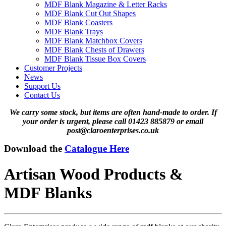
MDF Blank Magazine & Letter Racks
MDF Blank Cut Out Shapes
MDF Blank Coasters
MDF Blank Trays
MDF Blank Matchbox Covers
MDF Blank Chests of Drawers
MDF Blank Tissue Box Covers
Customer Projects
News
Support Us
Contact Us
We carry some stock, but items are often hand-made to order. If
your order is urgent, please call 01423 885879 or email
post@claroenterprises.co.uk
Download the
Catalogue Here
Artisan Wood Products &
MDF Blanks