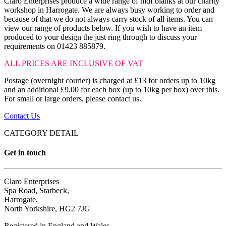
Claro Enterprises produce a wide range of mdf blanks at our charity
workshop in Harrogate. We are always busy working to order and
because of that we do not always carry stock of all items. You can
view our range of products below. If you wish to have an item
produced to your design the just ring through to discuss your
requirements on 01423 885879.
ALL PRICES ARE INCLUSIVE OF VAT
Postage (overnight courier) is charged at £13 for orders up to 10kg
and an additional £9.00 for each box (up to 10kg per box) over this.
For small or large orders, please contact us.
Contact Us
CATEGORY DETAIL
Get in touch
Claro Enterprises
Spa Road, Starbeck,
Harrogate,
North Yorkshire, HG2 7JG
Registered in England and Wales